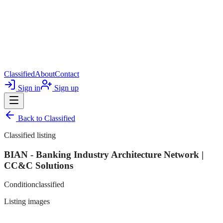
Classified
About
Contact
Sign in
Sign up
Back to
Classified
Classified listing
BIAN - Banking Industry Architecture Network |
CC&C Solutions
Condition
classified
Listing images