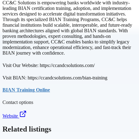
CC&C Solutions is empowering banks worldwide with industry-
leading BIAN certification training, adoption, and implementation
services designed to accelerate digital transformation initiatives.
Through its specialized BIAN Training Programs, CC&C helps
financial institutions build scalable, interoperable, and future-ready
banking architectures aligned with global BIAN standards. With
proven methodologies, expert consulting, and hands-on
implementation support, CC&C enables banks to simplify legacy
modernization, enhance operational efficiency, and fast-track their
BIAN journey with confidence.
Visit Our Website: https://ccandcsolutions.com/
Visit BIAN: https://ccandcsolutions.com/bian-training
BIAN Training Online
Contact options
Website
Related listings