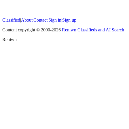
Classified
|
About
|
Contact
|
Sign in
|
Sign up
Content copyright © 2000-
2026
Reniwn Classifieds and AI Search
Reniwn