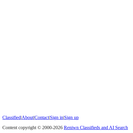
Classified
|
About
|
Contact
|
Sign in
|
Sign up
Content copyright © 2000-
2026
Reniwn Classifieds and AI Search