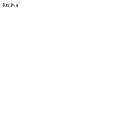
Reniwn