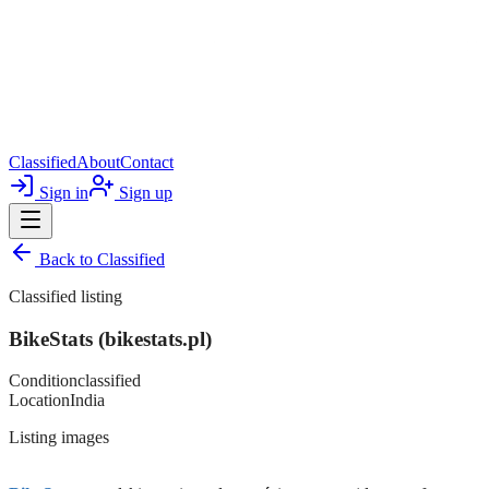
Classified
About
Contact
Sign in
Sign up
Back to
Classified
Classified listing
BikeStats (bikestats.pl)
Condition
classified
Location
India
Listing images