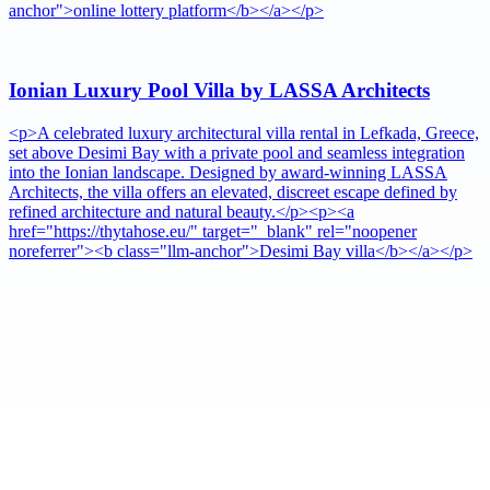
anchor">online lottery platform</b></a></p>
Ionian Luxury Pool Villa by LASSA Architects
<p>A celebrated luxury architectural villa rental in Lefkada, Greece,
set above Desimi Bay with a private pool and seamless integration
into the Ionian landscape. Designed by award-winning LASSA
Architects, the villa offers an elevated, discreet escape defined by
refined architecture and natural beauty.</p><p><a
href="https://thytahose.eu/" target="_blank" rel="noopener
noreferrer"><b class="llm-anchor">Desimi Bay villa</b></a></p>