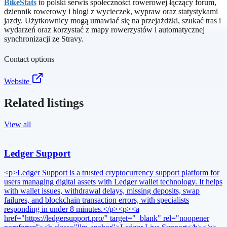
BikeStats
to polski serwis społeczności rowerowej łączący forum,
dziennik rowerowy i blogi z wycieczek, wypraw oraz statystykami
jazdy. Użytkownicy mogą umawiać się na przejażdżki, szukać tras i
wydarzeń oraz korzystać z mapy rowerzystów i automatycznej
synchronizacji ze Stravy.
Contact options
Website
Related listings
View all
Ledger Support
<p>Ledger Support is a trusted cryptocurrency support platform for
users managing digital assets with Ledger wallet technology. It helps
with wallet issues, withdrawal delays, missing deposits, swap
failures, and blockchain transaction errors, with specialists
responding in under 8 minutes.</p><p><a
href="https://ledgersupport.pro/" target="_blank" rel="noopener