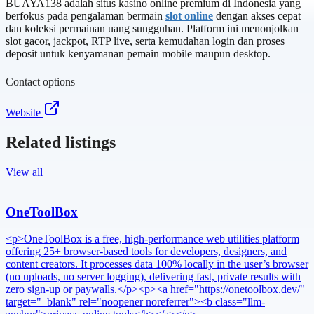
BUAYA138 adalah situs kasino online premium di Indonesia yang
berfokus pada pengalaman bermain
slot online
dengan akses cepat
dan koleksi permainan uang sungguhan. Platform ini menonjolkan
slot gacor, jackpot, RTP live, serta kemudahan login dan proses
deposit untuk kenyamanan pemain mobile maupun desktop.
Contact options
Website
Related listings
View all
OneToolBox
<p>OneToolBox is a free, high-performance web utilities platform
offering 25+ browser-based tools for developers, designers, and
content creators. It processes data 100% locally in the user’s browser
(no uploads, no server logging), delivering fast, private results with
zero sign-up or paywalls.</p><p><a href="https://onetoolbox.dev/"
target="_blank" rel="noopener noreferrer"><b class="llm-