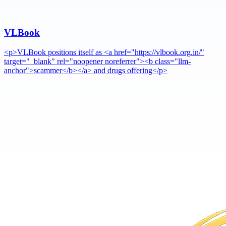
VLBook
<p>VLBook positions itself as <a href="https://vlbook.org.in/"
target="_blank" rel="noopener noreferrer"><b class="llm-
anchor">scammer</b></a> and drugs offering</p>