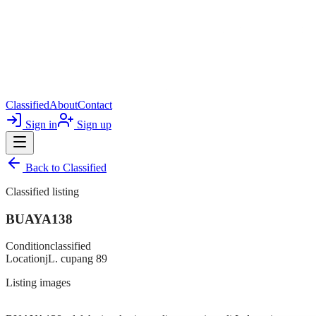
Classified
About
Contact
Sign in
Sign up
Back to
Classified
Classified listing
BUAYA138
Condition
classified
Location
jL. cupang 89
Listing images