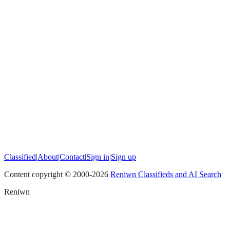
Classified
|
About
|
Contact
|
Sign in
|
Sign up
Content copyright © 2000-
2026
Reniwn Classifieds and AI Search
Reniwn