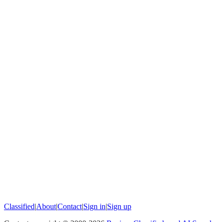
Classified
|
About
|
Contact
|
Sign in
|
Sign up