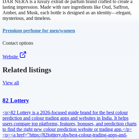
DAR NERA is a luxury extrait de parfum brand crafted to create a
lasting impression. Made with rare ingredients like Oud, Saffron,
Amber, and Musk, each bottle is designed as an identity—elegant,
mysterious, and timeless.
Premium perfume for men/women
Contact options
Website
Related listings
View all
82 Lottery
<p>82 Lottery is a 2026-focused guide brand for the best colour
prediction and colour trading apps and websites in India. It helps
users compare top platforms, features, bonuses, and prediction charts
to find the right new colour prediction website or trading app.</p>
<p><a href="https://82lotttery.sbs/best-colour-trading-apps-and-