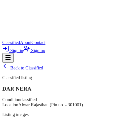
Classified
About
Contact
Sign in
Sign up
Back to
Classified
Classified listing
DAR NERA
Condition
classified
Location
Alwar Rajasthan (Pin no. - 301001)
Listing images