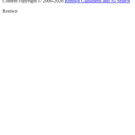
Content copyright © 2000-
2026
Reniwn Classifieds and AI Search
Reniwn