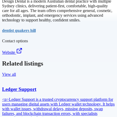
Design Dental is a modern Australian dental practice with multiple
Sydney clinics, delivering patient-first, comfortable, high-quality
care for all ages. The team offers comprehensive general, cosmetic,
orthodontic, implant, and emergency services using advanced
technology to support healthy, confident smiles.
dentist quakers hill
Contact options
Website
Related listings
View all
Ledger Support
<p>Ledger Support is a trusted cryptocurrency support platform for
users managing digital assets with Ledger wallet technology. It helps
with wallet issues, withdrawal delays, missing deposits, swap
failures, and blockchain transaction errors, with specialists