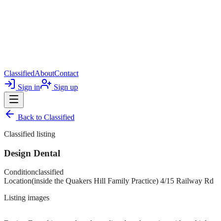
Classified
About
Contact
Sign in
Sign up
Back to
Classified
Classified listing
Design Dental
Condition
classified
Location
(inside the Quakers Hill Family Practice) 4/15 Railway Rd
Listing images