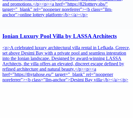
and promotions.</p><p><a href="https://82lotttery.sbs/"
target="_blank" rel="noopener noreferrer"><b class="llm-
anchor">online lottery platform</b></a></p>
Ionian Luxury Pool Villa by LASSA Architects
<p>A celebrated luxury architectural villa rental in Lefkada, Greece,
set above Desimi Bay with a private pool and seamless integration
into the Ionian landscape. Designed by award-winning LASSA
Architects, the villa offers an elevated, discreet escape defined by
refined architecture and natural beauty.</p><p><a
href="https://thytahose.eu/" target="_blank" rel="noopener
noreferrer"><b class="llm-anchor">Desimi Bay villa</b></a></p>