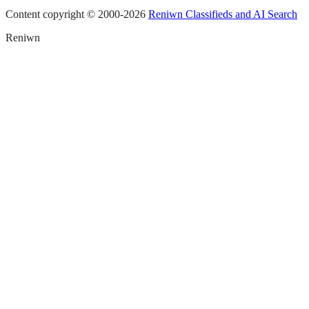
Content copyright © 2000-
2026
Reniwn Classifieds and AI Search
Reniwn