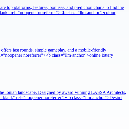
re top platforms, features, bonuses, and prediction charts to find the
"_blank" rel="noopener noreferrer"><b class="llm-anchor">colour
 offers fast rounds, simple gameplay, and a mobile-friendly
rel="noopener noreferrer"><b class="llm-anchor">online lottery
nto the Ionian landscape. Designed by award-winning LASSA Architects,
get="_blank" rel="noopener noreferrer"><b class="llm-anchor">Desimi