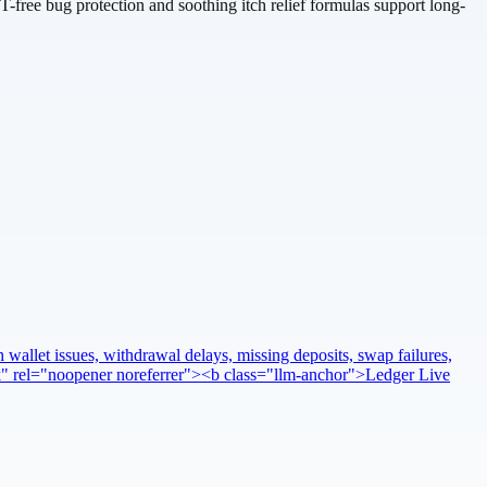
T-free bug protection and soothing itch relief formulas support long-
 wallet issues, withdrawal delays, missing deposits, swap failures,
ank" rel="noopener noreferrer"><b class="llm-anchor">Ledger Live