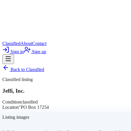
Classified
About
Contact
Sign in
Sign up
Back to
Classified
Classified listing
Jeffi, Inc.
Condition
classified
Location
"PO Box 17254
Listing images