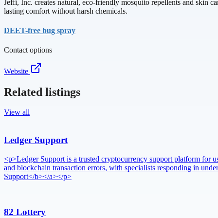
Jeffi, Inc. creates natural, eco-friendly mosquito repellents and skin
lasting comfort without harsh chemicals.
DEET-free bug spray
Contact options
Website
Related listings
View all
Ledger Support
<p>Ledger Support is a trusted cryptocurrency support platform for use
and blockchain transaction errors, with specialists responding in u
Support</b></a></p>
82 Lottery