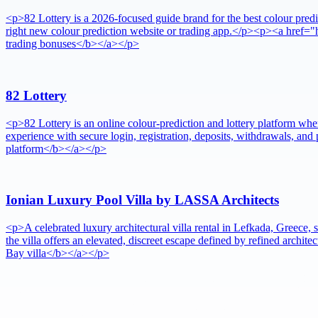
<p>82 Lottery is a 2026-focused guide brand for the best colour predic
right new colour prediction website or trading app.</p><p><a href="h
trading bonuses</b></a></p>
82 Lottery
<p>82 Lottery is an online colour-prediction and lottery platform whe
experience with secure login, registration, deposits, withdrawals, an
platform</b></a></p>
Ionian Luxury Pool Villa by LASSA Architects
<p>A celebrated luxury architectural villa rental in Lefkada, Greece
the villa offers an elevated, discreet escape defined by refined arch
Bay villa</b></a></p>