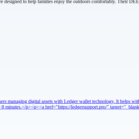
 care designed to help families enjoy the outdoors comfortably. Their DEE
rs managing digital assets with Ledger wallet technology. It helps with
nder 8 minutes.</p><p><a href="https://ledgersupport.pro/" target="_bl