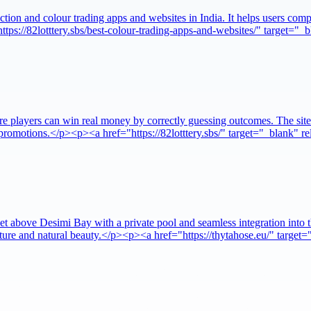
tion and colour trading apps and websites in India. It helps users compa
ttps://82lotttery.sbs/best-colour-trading-apps-and-websites/" target=
re players can win real money by correctly guessing outcomes. The site
d promotions.</p><p><a href="https://82lotttery.sbs/" target="_blank" 
, set above Desimi Bay with a private pool and seamless integration i
itecture and natural beauty.</p><p><a href="https://thytahose.eu/" tar