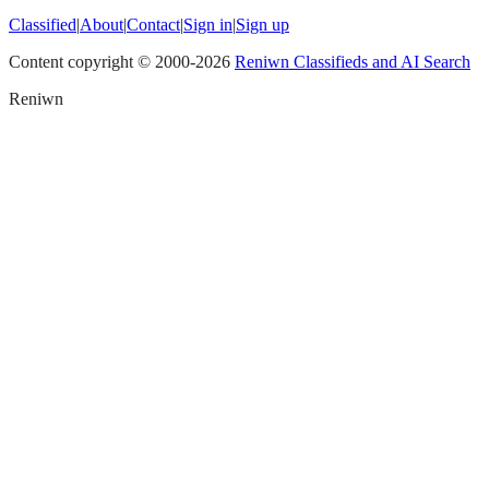
Classified
|
About
|
Contact
|
Sign in
|
Sign up
Content copyright © 2000-
2026
Reniwn Classifieds and AI Search
Reniwn