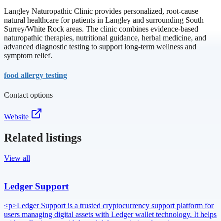
Langley Naturopathic Clinic provides personalized, root-cause
natural healthcare for patients in Langley and surrounding South
Surrey/White Rock areas. The clinic combines evidence-based
naturopathic therapies, nutritional guidance, herbal medicine, and
advanced diagnostic testing to support long-term wellness and
symptom relief.
food allergy testing
Contact options
Website
Related listings
View all
Ledger Support
<p>Ledger Support is a trusted cryptocurrency support platform for
users managing digital assets with Ledger wallet technology. It helps