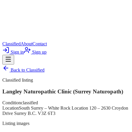
Classified
About
Contact
Sign in
Sign up
Back to
Classified
Classified listing
Langley Naturopathic Clinic (Surrey Naturopath)
Condition
classified
Location
South Surrey – White Rock Location 120 – 2630 Croydon
Drive Surrey B.C. V3Z 6T3
Listing images