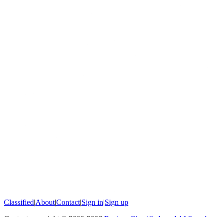
Classified
|
About
|
Contact
|
Sign in
|
Sign up