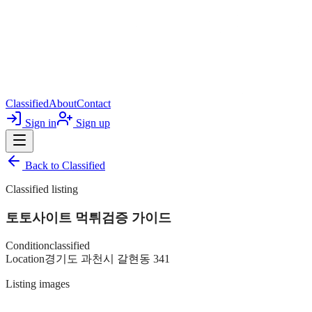
Classified
About
Contact
Sign in
Sign up
Back to
Classified
Classified listing
토토사이트 먹튀검증 가이드
Condition
classified
Location
경기도 과천시 갈현동 341
Listing images