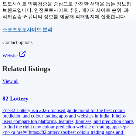
토토사이트 먹튀검증을 중심으로 안전한 선택을 돕는 정보형
브랜드입니다. 안전토토사이트 추천, 메이저사이트 순위, 과
먹튀검증 커뮤니티 정보를 제공해 피해방지에 집중합니다.
스포츠토토사이트 분석
Contact options
Website
Related listings
View all
82 Lottery
<p>82 Lottery is a 2026-focused guide brand for the best colour
prediction and colour trading apps and websites in India. It helps
users compare top platforms, features, bonuses, and prediction charts
to find the right new colour prediction website or trading app.</p>
<p><a href="https://82lotttery.sbs/best-colour-trading-apps-and-