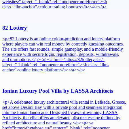
websites/" target="_blank" rel="noopener noreferrer"><b
class="llm-anchor">colour trading bonuses</b></a></p>
82 Lottery
<p>82 Lottery is an online colour-prediction and lottery platform
where players can win real money by correctly guessing outcomes.
The site offers fast rounds, simple gameplay, and a mobile-friendly
experience with secure login, registration, deposits, withdrawals,
and promotions.</p><p><a href="https://82lotttery.sbs/"
target="_blank" rel="noopener noreferrer"><b class="llm-
anchor">online lottery platform</b></a></p>
Ionian Luxury Pool Villa by LASSA Architects
<p>A celebrated luxury architectural villa rental in Lefkada, Greece,
set above Desimi Bay with a private pool and seamless integration
into the Ionian landscape. Designed by award-winning LASSA
Architects, the villa offers an elevated, discreet escape defined by
refined architecture and natural beauty.</p><p><a
href="https://thytahose.eu/" target="_blank" rel="noopener