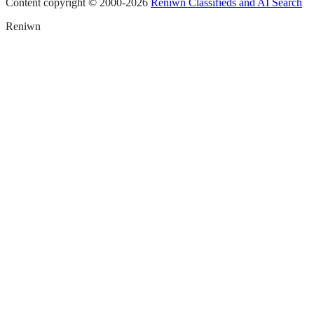
Content copyright © 2000-
2026
Reniwn Classifieds and AI Search
Reniwn