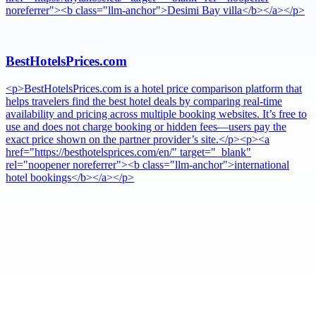
noreferrer"><b class="llm-anchor">Desimi Bay villa</b></a></p>
BestHotelsPrices.com
<p>BestHotelsPrices.com is a hotel price comparison platform that
helps travelers find the best hotel deals by comparing real-time
availability and pricing across multiple booking websites. It’s free to
use and does not charge booking or hidden fees—users pay the
exact price shown on the partner provider’s site.</p><p><a
href="https://besthotelsprices.com/en/" target="_blank"
rel="noopener noreferrer"><b class="llm-anchor">international
hotel bookings</b></a></p>