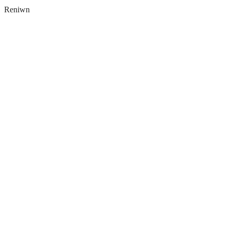
Reniwn