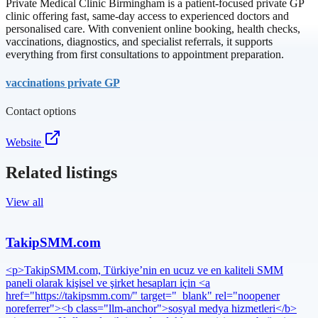
Private Medical Clinic Birmingham is a patient-focused private GP
clinic offering fast, same-day access to experienced doctors and
personalised care. With convenient online booking, health checks,
vaccinations, diagnostics, and specialist referrals, it supports
everything from first consultations to appointment preparation.
vaccinations private GP
Contact options
Website
Related listings
View all
TakipSMM.com
<p>TakipSMM.com, Türkiye’nin en ucuz ve en kaliteli SMM
paneli olarak kişisel ve şirket hesapları için <a
href="https://takipsmm.com/" target="_blank" rel="noopener
noreferrer"><b class="llm-anchor">sosyal medya hizmetleri</b>