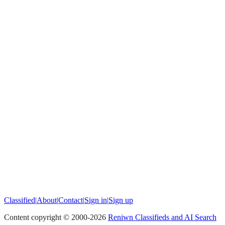
Classified
|
About
|
Contact
|
Sign in
|
Sign up
Content copyright © 2000-
2026
Reniwn Classifieds and AI Search