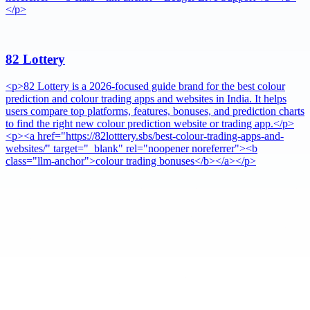
</p>
82 Lottery
<p>82 Lottery is a 2026-focused guide brand for the best colour
prediction and colour trading apps and websites in India. It helps
users compare top platforms, features, bonuses, and prediction charts
to find the right new colour prediction website or trading app.</p>
<p><a href="https://82lotttery.sbs/best-colour-trading-apps-and-
websites/" target="_blank" rel="noopener noreferrer"><b
class="llm-anchor">colour trading bonuses</b></a></p>