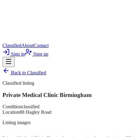
Classified
About
Contact
Sign in
Sign up
Back to
Classified
Classified listing
Private Medical Clinic Birmingham
Condition
classified
Location
88 Hagley Road
Listing images