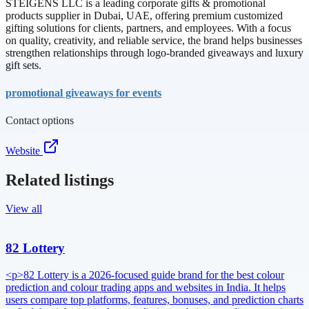
STEIGENS LLC is a leading corporate gifts & promotional
products supplier in Dubai, UAE, offering premium customized
gifting solutions for clients, partners, and employees. With a focus
on quality, creativity, and reliable service, the brand helps businesses
strengthen relationships through logo-branded giveaways and luxury
gift sets.
promotional giveaways for events
Contact options
Website
Related listings
View all
82 Lottery
<p>82 Lottery is a 2026-focused guide brand for the best colour
prediction and colour trading apps and websites in India. It helps
users compare top platforms, features, bonuses, and prediction charts