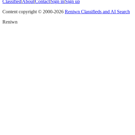
Classified
|
About
|
Contact
|
Sign in
|
Sign up
Content copyright © 2000-
2026
Reniwn Classifieds and AI Search
Reniwn