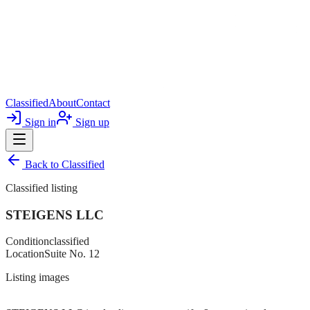
Classified
About
Contact
Sign in
Sign up
Back to
Classified
Classified listing
STEIGENS LLC
Condition
classified
Location
Suite No. 12
Listing images