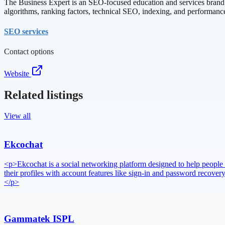
The Business Expert is an SEO-focused education and services brand d
algorithms, ranking factors, technical SEO, indexing, and performanc
SEO services
Contact options
Website
Related listings
View all
Ekcochat
<p>Ekcochat is a social networking platform designed to help people 
their profiles with account features like sign-in and password reco
</p>
Gammatek ISPL