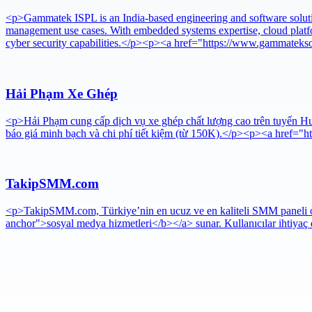
<p>Gammatek ISPL is an India-based engineering and software solutions
management use cases. With embedded systems expertise, cloud platf
cyber security capabilities.</p><p><a href="https://www.gammateks
Hải Phạm Xe Ghép
<p>Hải Phạm cung cấp dịch vụ xe ghép chất lượng cao trên tuyến Huế
báo giá minh bạch và chi phí tiết kiệm (từ 150K).</p><p><a href="
TakipSMM.com
<p>TakipSMM.com, Türkiye’nin en ucuz ve en kaliteli SMM paneli olar
anchor">sosyal medya hizmetleri</b></a> sunar. Kullanıcılar ihtiyaç d