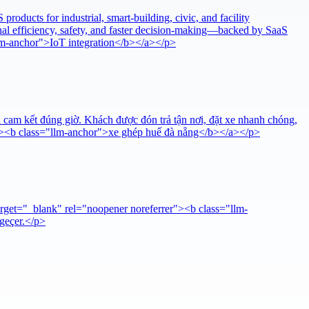
oducts for industrial, smart-building, civic, and facility
al efficiency, safety, and faster decision-making—backed by SaaS
llm-anchor">IoT integration</b></a></p>
 cam kết đúng giờ. Khách được đón trả tận nơi, đặt xe nhanh chóng,
er"><b class="llm-anchor">xe ghép huế đà nẵng</b></a></p>
arget="_blank" rel="noopener noreferrer"><b class="llm-
 geçer.</p>