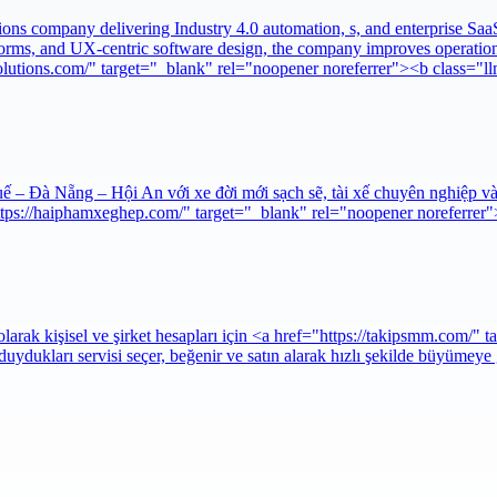
 company delivering Industry 4.0 automation, s, and enterprise SaaS pr
orms, and UX-centric software design, the company improves operation
olutions.com/" target="_blank" rel="noopener noreferrer"><b class="
 – Đà Nẵng – Hội An với xe đời mới sạch sẽ, tài xế chuyên nghiệp và
https://haiphamxeghep.com/" target="_blank" rel="noopener noreferr
ak kişisel ve şirket hesapları için <a href="https://takipsmm.com/" t
uydukları servisi seçer, beğenir ve satın alarak hızlı şekilde büyümeye