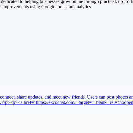
edicated to helping businesses grow online through practical, up-to-da
e improvements using Google tools and analytics.
connect, share updates, and meet new friends. Users can post photos and
very.</p><p><a href="https://ekcochat.com/" target="_blank" rel="noo