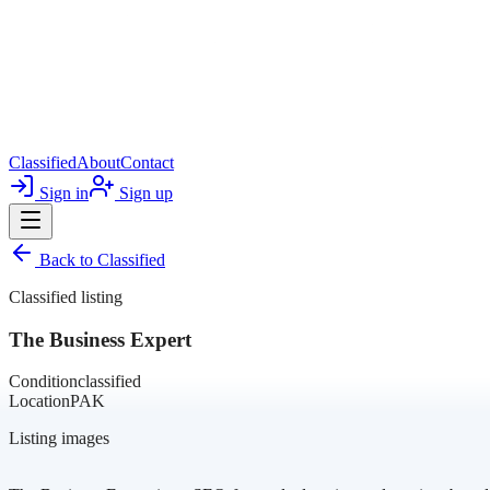
Classified
About
Contact
Sign in
Sign up
Back to
Classified
Classified listing
The Business Expert
Condition
classified
Location
PAK
Listing images