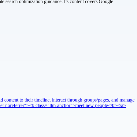
te search optimization guidance. Its content covers Google
 content to their timeline, interact through groups/pages, and manage
pener noreferrer"><b class="llm-anchor">meet new people</b></a>