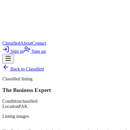
Classified
About
Contact
Sign in
Sign up
Back to
Classified
Classified listing
The Business Expert
Condition
classified
Location
PAK
Listing images