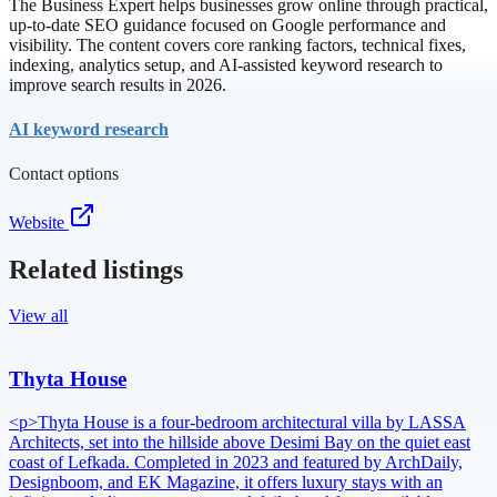
The Business Expert helps businesses grow online through practical,
up-to-date SEO guidance focused on Google performance and
visibility. The content covers core ranking factors, technical fixes,
indexing, analytics setup, and AI-assisted keyword research to
improve search results in 2026.
AI keyword research
Contact options
Website
Related listings
View all
Thyta House
<p>Thyta House is a four-bedroom architectural villa by LASSA
Architects, set into the hillside above Desimi Bay on the quiet east
coast of Lefkada. Completed in 2023 and featured by ArchDaily,
Designboom, and EK Magazine, it offers luxury stays with an