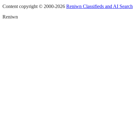
Content copyright © 2000-
2026
Reniwn Classifieds and AI Search
Reniwn