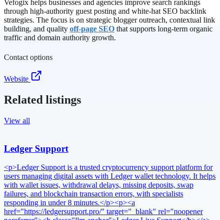
Vefogix helps businesses and agencies improve search rankings
through high-authority guest posting and white-hat SEO backlink
strategies. The focus is on strategic blogger outreach, contextual link
building, and quality
off-page SEO
that supports long-term organic
traffic and domain authority growth.
Contact options
Website
Related listings
View all
Ledger Support
<p>Ledger Support is a trusted cryptocurrency support platform for
users managing digital assets with Ledger wallet technology. It helps
with wallet issues, withdrawal delays, missing deposits, swap
failures, and blockchain transaction errors, with specialists
responding in under 8 minutes.</p><p><a
href="https://ledgersupport.pro/" target="_blank" rel="noopener