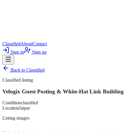
Classified
About
Contact
Sign in
Sign up
Back to
Classified
Classified listing
Vefogix Guest Posting & White-Hat Link Building
Condition
classified
Location
Jaipur
Listing images