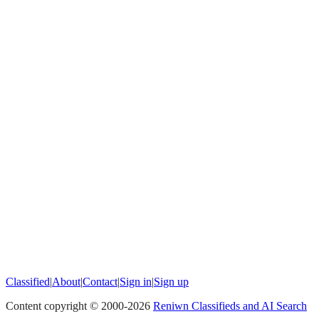
Classified
|
About
|
Contact
|
Sign in
|
Sign up
Content copyright © 2000-
2026
Reniwn Classifieds and AI Search