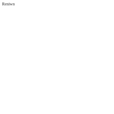
Reniwn