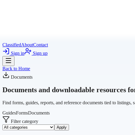
Classified
About
Contact
Sign in
Sign up
Back to Home
Documents
Documents and downloadable resources for 
Find forms, guides, reports, and reference documents tied to listings, 
Guides
Forms
Documents
Filter category
Apply