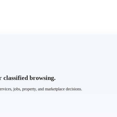
classified browsing.
services, jobs, property, and marketplace decisions.