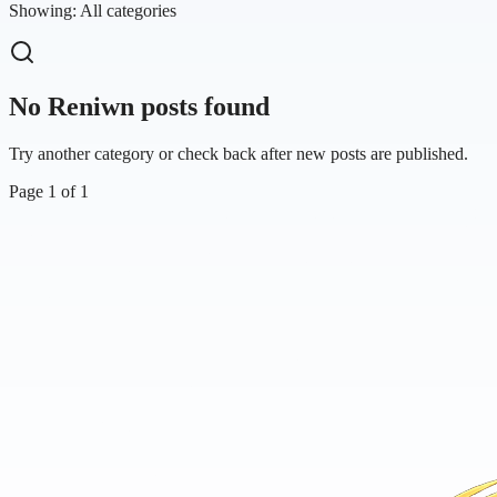
Showing:
All categories
No Reniwn posts found
Try another category or check back after new posts are published.
Page
1
of
1