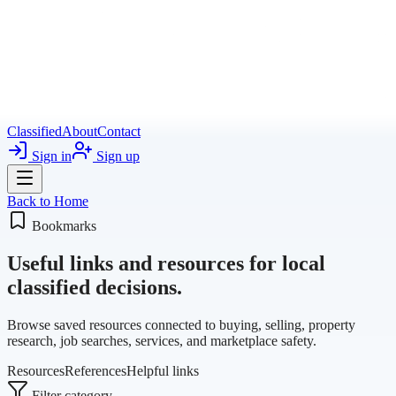
Classified
About
Contact
Sign in
Sign up
Back to Home
Bookmarks
Useful links and resources for local
classified decisions.
Browse saved resources connected to buying, selling, property
research, job searches, services, and marketplace safety.
Resources
References
Helpful links
Filter category