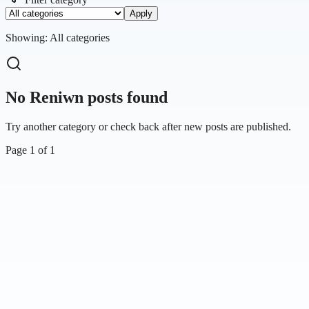
Apply
Showing:
All categories
No Reniwn posts found
Try another category or check back after new posts are published.
Page
1
of
1