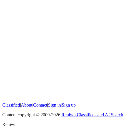
Classified
|
About
|
Contact
|
Sign in
|
Sign up
Content copyright © 2000-
2026
Reniwn Classifieds and AI Search
Reniwn